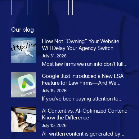
Our blog
How Not “Owning” Your Website
Will Delay Your Agency Switch
July 31, 2026
Most law firms we run into don't fully
own their website. At…
Google Just Introduced a New LSA
Feature for Law Firms—And We
Think It’s a Big Opportunity
July 15, 2026
If you've been paying attention to
Google's Local Services Ads lately,
AI Content vs. AI-Optimized Content:
you…
Know the Difference
July 15, 2026
AI-written content is generated by AI