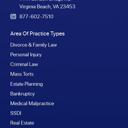
Virginia Beach, VA 23453
877-602-7510
Area Of Practice Types
Divorce & Family Law
Personal Injury
Criminal Law
Mass Torts
Estate Planning
Bankruptcy
Medical Malpractice
SSDI
Real Estate