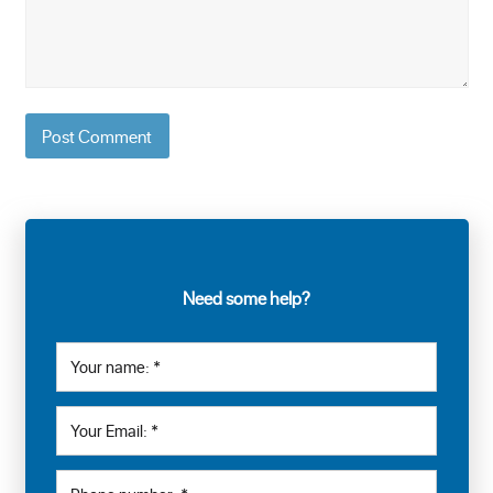
Need some help?