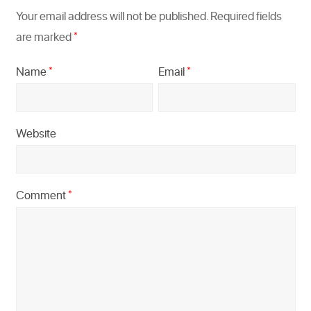
Your email address will not be published.
Required fields
are marked
*
Name
Email
*
*
Website
Comment
*