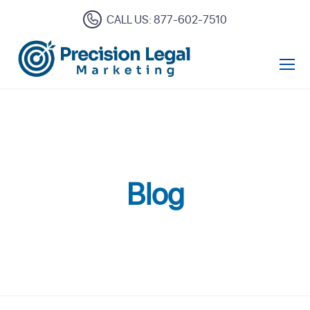
CALL US: 877-602-7510
Open Mo
Blog