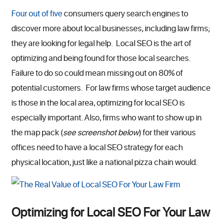
Four out of five
consumers query search engines to
discover more about local businesses, including law firms;
they are looking for legal help. Local SEO is the art of
optimizing and being found for those local searches.
Failure to do so could mean missing out on 80% of
potential customers. For law firms whose target audience
is those in the local area, optimizing for local SEO is
especially important. Also, firms who want to show up in
the map pack (
see screenshot below
) for their various
offices need to have a local SEO strategy for each
physical location, just like a national pizza chain would.
Optimizing for Local SEO For Your Law