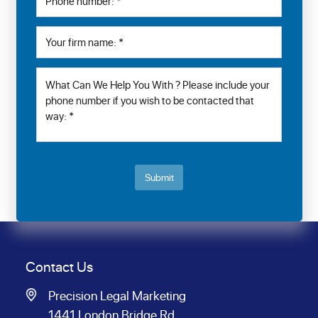
Submit
Contact Us
Precision Legal Marketing
1441 London Bridge Rd.