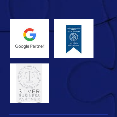
with minimal human input—fast,
generic, and…