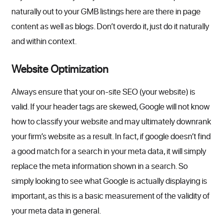
naturally out to your GMB listings here are there in page
content as well as blogs. Don’t overdo it, just do it naturally
and within context.
Website Optimization
Always ensure that your on-site SEO (your website) is
valid. If your header tags are skewed, Google will not know
how to classify your website and may ultimately downrank
your firm’s website as a result. In fact, if google doesn’t find
a good match for a search in your meta data, it will simply
replace the meta information shown in a search. So
simply looking to see what Google is actually displaying is
important, as this is a basic measurement of the validity of
your meta data in general.