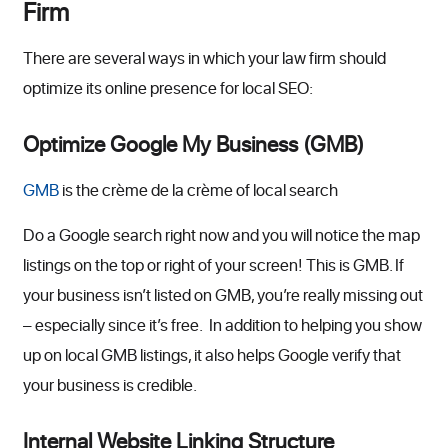
Firm
There are several ways in which your law firm should
optimize its online presence for local SEO:
Optimize Google My Business (GMB)
GMB
is the crème de la crème of local search
Do a Google search right now and you will notice the map
listings on the top or right of your screen! This is GMB. If
your business isn’t listed on GMB, you’re really missing out
– especially since it’s free. In addition to helping you show
up on local GMB listings, it also helps Google verify that
your business is credible.
Internal Website Linking Structure