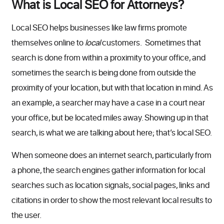
What is Local SEO for Attorneys?
Local SEO helps businesses like law firms promote
themselves online to
local
customers. Sometimes that
search is done from within a proximity to your office, and
sometimes the search is being done from outside the
proximity of your location, but with that location in mind. As
an example, a searcher may have a case in a court near
your office, but be located miles away. Showing up in that
search, is what we are talking about here; that’s local SEO.
When someone does an internet search, particularly from
a phone, the search engines gather information for local
searches such as location signals, social pages, links and
citations in order to show the most relevant local results to
the user.