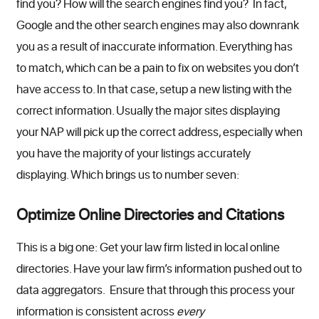
find you? How will the search engines find you? In fact,
Google and the other search engines may also downrank
you as a result of inaccurate information. Everything has
to match, which can be a pain to fix on websites you don’t
have access to. In that case, setup a new listing with the
correct information. Usually the major sites displaying
your NAP will pick up the correct address, especially when
you have the majority of your listings accurately
displaying. Which brings us to number seven:
Optimize Online Directories and Citations
This is a big one: Get your law firm listed in local online
directories. Have your law firm’s information pushed out to
data aggregators. Ensure that through this process your
information is consistent across
every