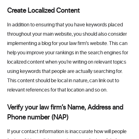
Create Localized Content
In addition to ensuring that you have keywords placed
throughout your main website, you should also consider
implementing a blog for your law firm’s website. This can
help you improve your rankings in the search engines for
localized content when you’re writing on relevant topics
using keywords that people are actually searching for.
This content should be local in nature, can link out to
relevant references for that location and so on.
Verify your law firm’s Name, Address and
Phone number (NAP)
If your contact information is inaccurate how will people