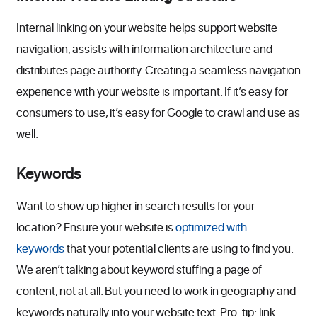
Internal linking on your website helps support website
navigation, assists with information architecture and
distributes page authority. Creating a seamless navigation
experience with your website is important. If it’s easy for
consumers to use, it’s easy for Google to crawl and use as
well.
Keywords
Want to show up higher in search results for your
location? Ensure your website is
optimized with
keywords
that your potential clients are using to find you.
We aren’t talking about keyword stuffing a page of
content, not at all. But you need to work in geography and
keywords naturally into your website text. Pro-tip: link