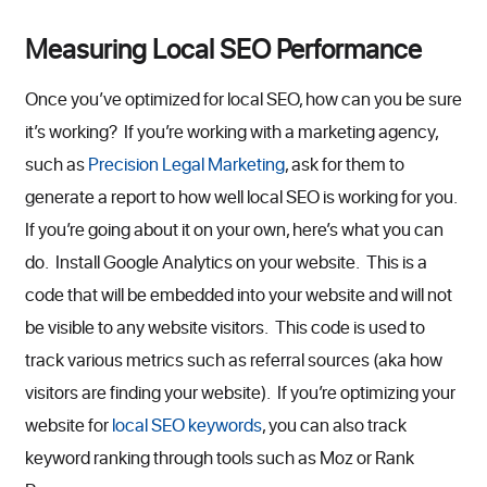
Measuring Local SEO Performance
Once you’ve optimized for local SEO, how can you be sure
it’s working? If you’re working with a marketing agency,
such as
Precision Legal Marketing
, ask for them to
generate a report to how well local SEO is working for you.
If you’re going about it on your own, here’s what you can
do. Install Google Analytics on your website. This is a
code that will be embedded into your website and will not
be visible to any website visitors. This code is used to
track various metrics such as referral sources (aka how
visitors are finding your website). If you’re optimizing your
website for
local SEO keywords
, you can also track
keyword ranking through tools such as Moz or Rank