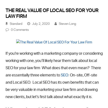
THE REAL VALUE OF LOCAL SEO FOR YOUR
LAW FIRM
Standard
July 2, 2020
Steven Long
0 Comments
If you’re working with a marketing company or considering
working with one, you’ll likely hear them talk about local
SEO for your law firm What does that even mean? There
are essentially three elements to
SEO
: On-site, Off-site
and Local SEO. Local SEO has its own benefits that can
be very valuable in marketing your law firm and drawing
new clients, but let’s first talk about what exactly it is.