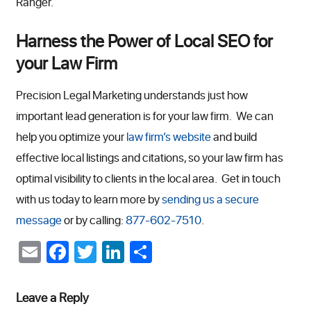
Ranger.
Harness the Power of Local SEO for
your Law Firm
Precision Legal Marketing understands just how
important lead generation is for your law firm. We can
help you optimize your
law firm’s website
and build
effective local listings and citations, so your law firm has
optimal visibility to clients in the local area. Get in touch
with us today to learn more by
sending us a secure
message
or by calling:
877-602-7510
.
Email
Facebook
Twitter
LinkedIn
Share
Leave a Reply