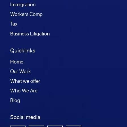
Immigration
Workers Comp
Tax
Business Litigation
Quicklinks
Home
Our Work
What we offer
Who We Are
Blog
Social media