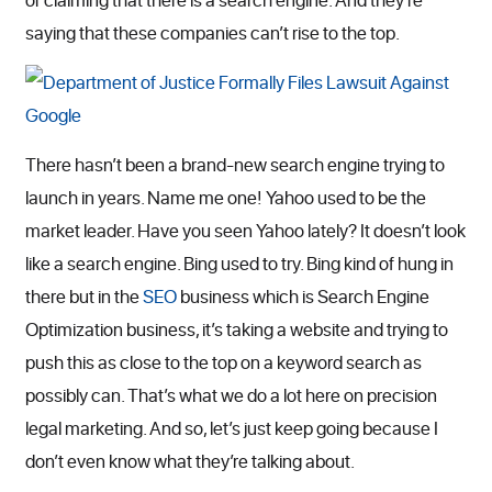
saying that these companies can’t rise to the top.
There hasn’t been a brand-new search engine trying to
launch in years. Name me one! Yahoo used to be the
market leader. Have you seen Yahoo lately? It doesn’t look
like a search engine. Bing used to try. Bing kind of hung in
there but in the
SEO
business which is Search Engine
Optimization business, it’s taking a website and trying to
push this as close to the top on a keyword search as
possibly can. That’s what we do a lot here on precision
legal marketing. And so, let’s just keep going because I
don’t even know what they’re talking about.