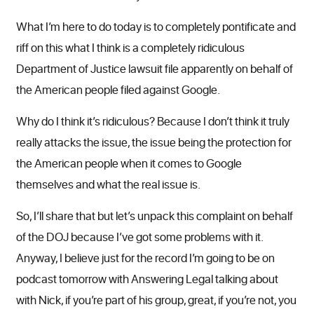
What I’m here to do today is to completely pontificate and
riff on this what I think is a completely ridiculous
Department of Justice lawsuit file apparently on behalf of
the American people filed against Google.
Why do I think it’s ridiculous? Because I don’t think it truly
really attacks the issue, the issue being the protection for
the American people when it comes to Google
themselves and what the real issue is.
So, I’ll share that but let’s unpack this complaint on behalf
of the DOJ because I’ve got some problems with it.
Anyway, I believe just for the record I’m going to be on
podcast tomorrow with Answering Legal talking about
with Nick, if you’re part of his group, great, if you’re not, you