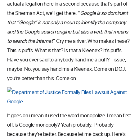
actual allegation here in a second because that’s part of
the Sherman Act, we’ll get there. “
Google is so dominant
that “Google” is not only a noun to identify the company
and the Google search engine but also a verb that means
to search the internet
” Cry me a river. Who makes these?
This is puffs. What is that? Is that a Kleenex? It’s puffs.
Have you ever said to anybody hand me a puff? Tissue,
maybe. No, you say hand me a Kleenex. Come on DOJ,
you’re better than this. Come on.
It goes on i mean it used the word monopolize. I mean first
off, is Google monopoly? Yeah probably. Probably
because they’re better. Because let me back up. Here’s