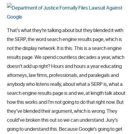
That’s what they’re talking about but they blended it with
the SERP, the word search engine results page, which is
not the display network. It is this: This is a search engine
results page. We spend countless decades a year, which
doesn’t add up right? Hours and hours a year educating
attorneys, law firms, professionals, and paralegals and
anybody who listens really, about what a SERP is, what a
search engine results page is and we, at length talk about
how this works and I’m not going to do that right now. But
they’ve blended their argument, which is wrong. They
could’ve broken this out so we can understand. Jury’s
going to understand this. Because Google’s going to get