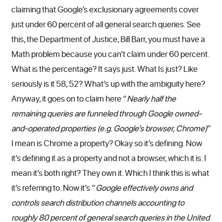
claiming that Google’s exclusionary agreements cover
just under 60 percent of all general search queries. See
this, the Department of Justice, Bill Barr, you must have a
Math problem because you can’t claim under 60 percent.
What is the percentage? It says just. What Is just? Like
seriously is it 58, 52? What’s up with the ambiguity here?
Anyway, it goes on to claim here “
Nearly half the
remaining queries are funneled through Google owned-
and-operated properties (e.g. Google’s browser, Chrome)
”
I mean is Chrome a property? Okay so it’s defining. Now
it’s defining it as a property and not a browser, which it is. I
mean it’s both right? They own it. Which I think this is what
it’s referring to. Now it’s “
Google effectively owns and
controls search distribution channels accounting to
roughly 80 percent of general search queries in the United