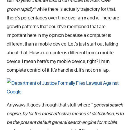
last 10 years internet search on mobile devices have
grown rapidly”
while there is actually trajectory for that,
there’s percentages over time over an x and y. There are
growth patterns that could’ve mentioned that are
important here in my opinion because a computer is
different than a mobile device. Let’s just start out talking
about that. How a computer is different from a mobile
device. I mean here’s my mobile device, right? I’m in
complete control of it. It’s handheld. It’s not on a lap.
Anyways, it goes through that stuff where “
general search
engine, by far the most effective means of distribution, is to
be the present default general search engine for mobile