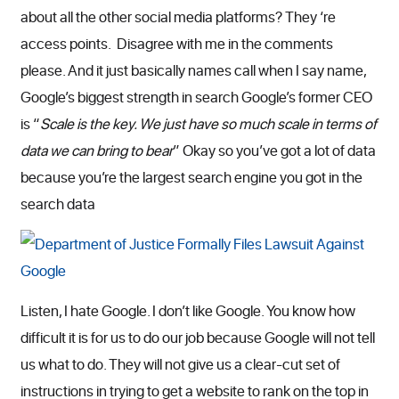
about all the other social media platforms? They ‘re
access points. Disagree with me in the comments
please. And it just basically names call when I say name,
Google’s biggest strength in search Google’s former CEO
is “
Scale is the key. We just have so much scale in terms of
data we can bring to bear
” Okay so you’ve got a lot of data
because you’re the largest search engine you got in the
search data
Listen, I hate Google. I don’t like Google. You know how
difficult it is for us to do our job because Google will not tell
us what to do. They will not give us a clear-cut set of
instructions in trying to get a website to rank on the top in