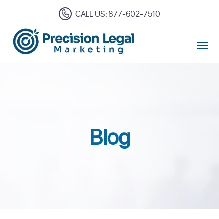
CALL US: 877-602-7510
Open Mo
Blog