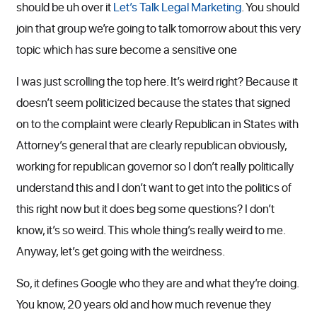
should be uh over it
Let’s Talk Legal Marketing
. You should
join that group we’re going to talk tomorrow about this very
topic which has sure become a sensitive one
I was just scrolling the top here. It’s weird right? Because it
doesn’t seem politicized because the states that signed
on to the complaint were clearly Republican in States with
Attorney’s general that are clearly republican obviously,
working for republican governor so I don’t really politically
understand this and I don’t want to get into the politics of
this right now but it does beg some questions? I don’t
know, it’s so weird. This whole thing’s really weird to me.
Anyway, let’s get going with the weirdness.
So, it defines Google who they are and what they’re doing.
You know, 20 years old and how much revenue they