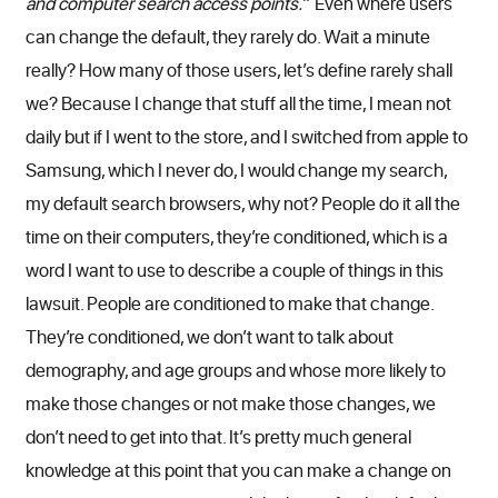
and computer search access points.
” Even where users
can change the default, they rarely do. Wait a minute
really? How many of those users, let’s define rarely shall
we? Because I change that stuff all the time, I mean not
daily but if I went to the store, and I switched from apple to
Samsung, which I never do, I would change my search,
my default search browsers, why not? People do it all the
time on their computers, they’re conditioned, which is a
word I want to use to describe a couple of things in this
lawsuit. People are conditioned to make that change.
They’re conditioned, we don’t want to talk about
demography, and age groups and whose more likely to
make those changes or not make those changes, we
don’t need to get into that. It’s pretty much general
knowledge at this point that you can make a change on