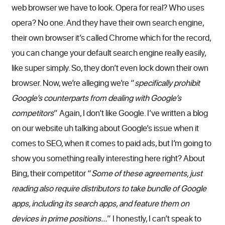
web browser we have to look. Opera for real? Who uses
opera? No one. And they have their own search engine,
their own browser it’s called Chrome which for the record,
you can change your default search engine really easily,
like super simply. So, they don’t even lock down their own
browser. Now, we’re alleging we’re “
specifically prohibit
Google’s counterparts from dealing with Google’s
competitors
” Again, I don’t like Google. I’ve written a blog
on our website uh talking about Google’s issue when it
comes to SEO, when it comes to paid ads, but I’m going to
show you something really interesting here right? About
Bing, their competitor “
Some of these agreements, just
reading also require distributors to take bundle of Google
apps, including its search apps, and feature them on
devices in prime positions…
” I honestly, I can’t speak to