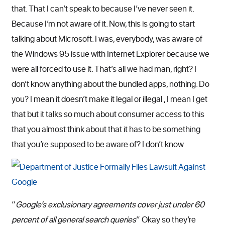
that. That I can’t speak to because I’ve never seen it.
Because I’m not aware of it. Now, this is going to start
talking about Microsoft. I was, everybody, was aware of
the Windows 95 issue with Internet Explorer because we
were all forced to use it. That’s all we had man, right? I
don’t know anything about the bundled apps, nothing. Do
you? I mean it doesn’t make it legal or illegal , I mean I get
that but it talks so much about consumer access to this
that you almost think about that it has to be something
that you’re supposed to be aware of? I don’t know
“
Google’s exclusionary agreements cover just under 60
percent of all general search queries
” Okay so they’re