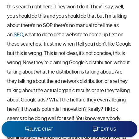
this search right here. They won’t do it. They’ll say, well,
you should do this and you should do that but I’m talking
about there’s no SOP there’s no manual to tell me as
an
SEO
, what to do to get a website to come up first on
these searches. Trust me when I tell you i don’t like Google
but this is wrong. This is not clear, it’s not concise, this is
wrong. Now they’re claiming Google’s distribution without
talking about what the distribution is talking about. Are
they talking about the ad network distribution or are they
talking about the actual organic results or are they talking
about Google ads? What the hell are they even alleging
here? It thwarts potential innovation? Really? TikTok
seems to be doing well for itself. You know everybody
hears TikTok in the news because the Trump
administration was going to break it up and you know its