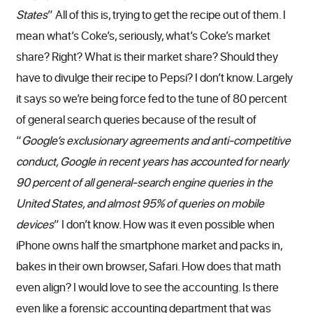
States
” All of this is, trying to get the recipe out of them. I
mean what’s Coke’s, seriously, what’s Coke’s market
share? Right? What is their market share? Should they
have to divulge their recipe to Pepsi? I don’t know. Largely
it says so we’re being force fed to the tune of 80 percent
of general search queries because of the result of
“
Google’s exclusionary agreements and anti-competitive
conduct, Google in recent years has accounted for nearly
90 percent of all general-search engine queries in the
United States, and almost 95% of queries on mobile
devices
” I don’t know. How was it even possible when
iPhone owns half the smartphone market and packs in,
bakes in their own browser, Safari. How does that math
even align? I would love to see the accounting. Is there
even like a forensic accounting department that was