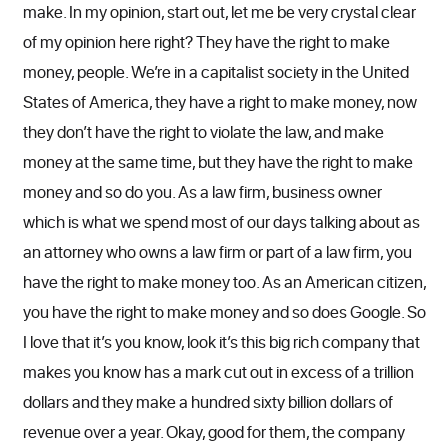
make. In my opinion, start out, let me be very crystal clear
of my opinion here right? They have the right to make
money, people. We’re in a capitalist society in the United
States of America, they have a right to make money, now
they don’t have the right to violate the law, and make
money at the same time, but they have the right to make
money and so do you. As a law firm, business owner
which is what we spend most of our days talking about as
an attorney who owns a law firm or part of a law firm, you
have the right to make money too. As an American citizen,
you have the right to make money and so does Google. So
I love that it’s you know, look it’s this big rich company that
makes you know has a mark cut out in excess of a trillion
dollars and they make a hundred sixty billion dollars of
revenue over a year. Okay, good for them, the company