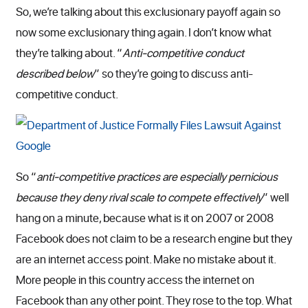
So, we’re talking about this exclusionary payoff again so
now some exclusionary thing again. I don’t know what
they’re talking about. “
Anti-competitive conduct
described below
” so they’re going to discuss anti-
competitive conduct.
So “
anti-competitive practices are especially pernicious
because they deny rival scale to compete effectively
” well
hang on a minute, because what is it on 2007 or 2008
Facebook does not claim to be a research engine but they
are an internet access point. Make no mistake about it.
More people in this country access the internet on
Facebook than any other point. They rose to the top. What