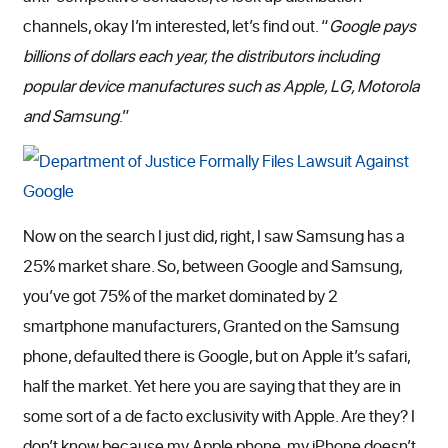
channels, okay I’m interested, let’s find out. “
Google pays
billions of dollars each year, the distributors including
popular device manufactures such as Apple, LG, Motorola
and Samsung
.”
Now on the search I just did, right, I saw Samsung has a
25% market share. So, between Google and Samsung,
you’ve got 75% of the market dominated by 2
smartphone manufacturers, Granted on the Samsung
phone, defaulted there is Google, but on Apple it’s safari,
half the market. Yet here you are saying that they are in
some sort of a de facto exclusivity with Apple. Are they? I
don’t know because my Apple phone, my iPhone doesn’t