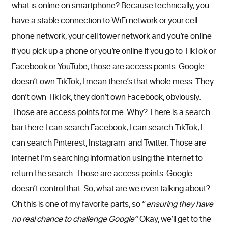
what is online on smartphone? Because technically, you
have a stable connection to WiFi network or your cell
phone network, your cell tower network and you’re online
if you pick up a phone or you’re online if you go to TikTok or
Facebook or YouTube, those are access points. Google
doesn’t own TikTok, I mean there’s that whole mess. They
don’t own TikTok, they don’t own Facebook, obviously.
Those are access points for me. Why? There is a search
bar there I can search Facebook, I can search TikTok, I
can search Pinterest, Instagram and Twitter. Those are
internet I’m searching information using the internet to
return the search. Those are access points. Google
doesn’t control that. So, what are we even talking about?
Oh this is one of my favorite parts, so “
ensuring they have
no real chance to challenge Google”
Okay, we’ll get to the