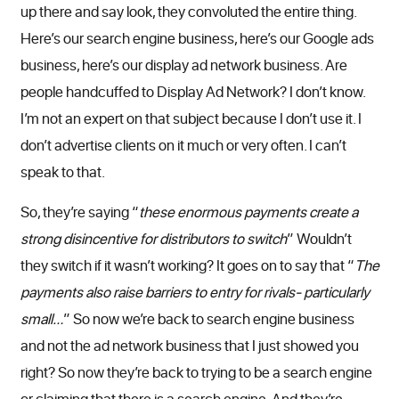
up there and say look, they convoluted the entire thing.
Here’s our search engine business, here’s our Google ads
business, here’s our display ad network business. Are
people handcuffed to Display Ad Network? I don’t know.
I’m not an expert on that subject because I don’t use it. I
don’t advertise clients on it much or very often. I can’t
speak to that.
So, they’re saying “
these enormous payments create a
strong disincentive for distributors to switch
” Wouldn’t
they switch if it wasn’t working? It goes on to say that “
The
payments also raise barriers to entry for rivals- particularly
small…
” So now we’re back to search engine business
and not the ad network business that I just showed you
right? So now they’re back to trying to be a search engine
or claiming that there is a search engine. And they’re