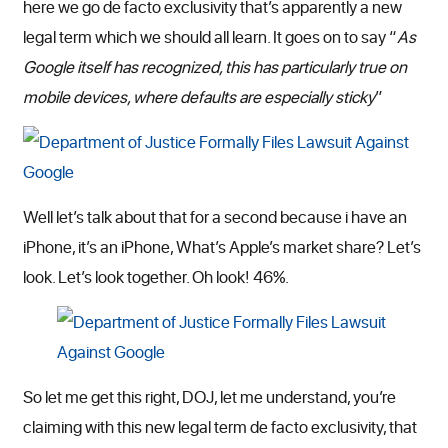
here we go de facto exclusivity that’s apparently a new
legal term which we should all learn. It goes on to say “
As
Google itself has recognized, this has particularly true on
mobile devices, where defaults are especially sticky
”
Well let’s talk about that for a second because i have an
iPhone, it’s an iPhone, What’s Apple’s market share? Let’s
look. Let’s look together. Oh look! 46%.
So let me get this right, DOJ, let me understand, you’re
claiming with this new legal term de facto exclusivity, that