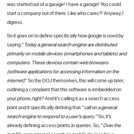
was started out of a garage! I have a garage! You could
start a company out of there. Like who cares?! Anyway, I
digress.
So it goes on to define specifically how google is used by
saying “
Today a general search engine are distributed
primarily on mobile devices (smartphones and tablets) and
computers. These devices contain web browsers
(software applications for accessing information on the
internet)
” So the DOJ themselves, this will come up later,
outlining a complaint that this software is embedded on
your phone, right? And it’s calling it as a search access
point and it specifically defining that “
call on a general
search engine to respond to a user’s query.”
So, it’s
already defining access points in queries. So, “
Over the