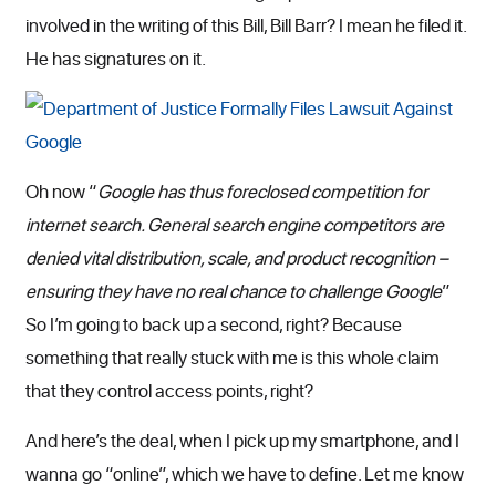
involved in the writing of this Bill, Bill Barr? I mean he filed it.
He has signatures on it.
Oh now “
Google has thus foreclosed competition for
internet search. General search engine competitors are
denied vital distribution, scale, and product recognition –
ensuring they have no real chance to challenge Google
”
So I’m going to back up a second, right? Because
something that really stuck with me is this whole claim
that they control access points, right?
And here’s the deal, when I pick up my smartphone, and I
wanna go “online”, which we have to define. Let me know