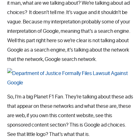
it man, what are we talking about? We’re talking about ad
choices? It doesn’t tell me. It’s vague and it shouldn’t be
vague. Because my interpretation probably some of your
interpretation of Google, meaning that’s a search engine.
Well this part right here so we’re clear is not talking about
Google as a search engine, it’s talking about the network
that the network, Google search network.
So, I’m a big Planet F1 Fan. They’re talking about these ads
that appear on these networks and what these are, these
are web, if you own this content website, see this
sponsored content section? This is Google ad choices.
See that little logo? That’s what that is.