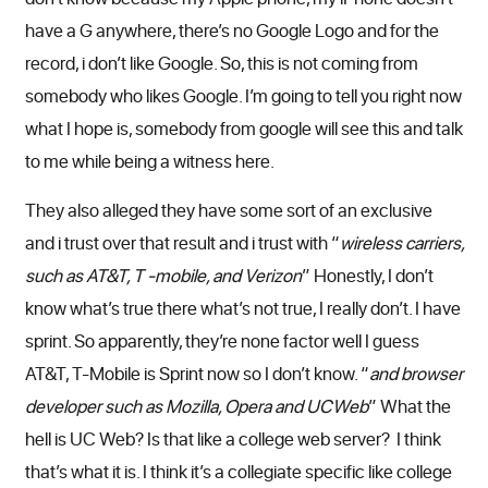
have a G anywhere, there’s no Google Logo and for the
record, i don’t like Google. So, this is not coming from
somebody who likes Google. I’m going to tell you right now
what I hope is, somebody from google will see this and talk
to me while being a witness here.
They also alleged they have some sort of an exclusive
and i trust over that result and i trust with “
wireless carriers,
such as AT&T, T -mobile, and Verizon
” Honestly, I don’t
know what’s true there what’s not true, I really don’t. I have
sprint. So apparently, they’re none factor well I guess
AT&T, T-Mobile is Sprint now so I don’t know. “
and browser
developer such as Mozilla, Opera and UCWeb
” What the
hell is UC Web? Is that like a college web server? I think
that’s what it is. I think it’s a collegiate specific like college