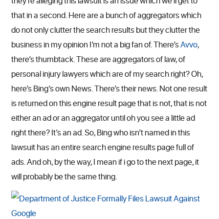
they’re alleging this lawsuit is an issue which we’ll get to
that in a second. Here are a bunch of aggregators which
do not only clutter the search results but they clutter the
business in my opinion I’m not a big fan of. There’s
Avvo
,
there’s thumbtack. These are aggregators of law, of
personal injury lawyers which are of my search right? Oh,
here’s Bing’s own News. There’s their news. Not one result
is returned on this engine result page that is not, that is not
either an ad or an aggregator until oh you see a little ad
right there? It’s an ad. So, Bing who isn’t named in this
lawsuit has an entire search engine results page full of
ads. And oh, by the way, I mean if i go to the next page, it
will probably be the same thing.