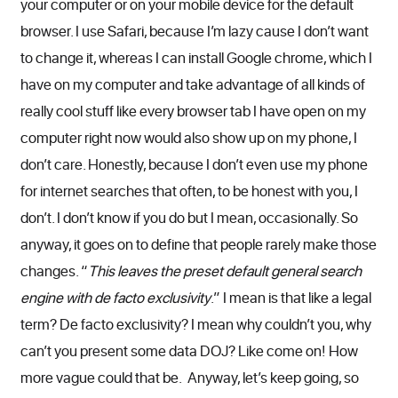
your computer or on your mobile device for the default
browser. I use Safari, because I’m lazy cause I don’t want
to change it, whereas I can install Google chrome, which I
have on my computer and take advantage of all kinds of
really cool stuff like every browser tab I have open on my
computer right now would also show up on my phone, I
don’t care. Honestly, because I don’t even use my phone
for internet searches that often, to be honest with you, I
don’t. I don’t know if you do but I mean, occasionally. So
anyway, it goes on to define that people rarely make those
changes. “
This leaves the preset default general search
engine with de facto exclusivity
.” I mean is that like a legal
term? De facto exclusivity? I mean why couldn’t you, why
can’t you present some data DOJ? Like come on! How
more vague could that be. Anyway, let’s keep going, so