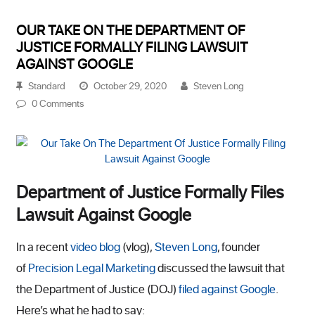
OUR TAKE ON THE DEPARTMENT OF
JUSTICE FORMALLY FILING LAWSUIT
AGAINST GOOGLE
Standard
October 29, 2020
Steven Long
0 Comments
Department of Justice Formally Files
Lawsuit Against Google
In a recent
video blog
(vlog),
Steven Long
, founder
of
Precision Legal Marketing
discussed the lawsuit that
the Department of Justice (DOJ)
filed against Google
.
Here’s what he had to say: