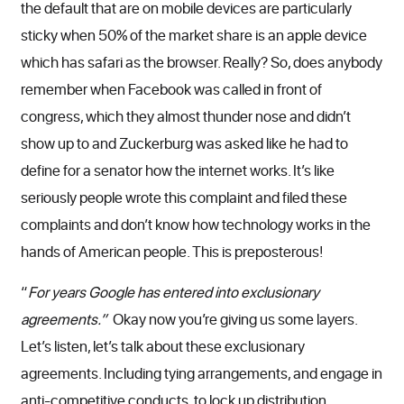
the default that are on mobile devices are particularly
sticky when 50% of the market share is an apple device
which has safari as the browser. Really? So, does anybody
remember when Facebook was called in front of
congress, which they almost thunder nose and didn’t
show up to and Zuckerburg was asked like he had to
define for a senator how the internet works. It’s like
seriously people wrote this complaint and filed these
complaints and don’t know how technology works in the
hands of American people. This is preposterous!
“
For years Google has entered into exclusionary
agreements.”
Okay now you’re giving us some layers.
Let’s listen, let’s talk about these exclusionary
agreements. Including tying arrangements, and engage in
anti-competitive conducts, to lock up distribution