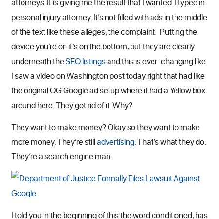
attorneys. It is giving me the result that I wanted. I typed in
personal injury attorney. It’s not filled with ads in the middle
of the text like these alleges, the complaint. Putting the
device you’re on it’s on the bottom, but they are clearly
underneath the
SEO listings
and this is ever-changing like
I saw a video on Washington post today right that had like
the original OG Google ad setup where it had a Yellow box
around here. They got rid of it. Why?
They want to make money? Okay so they want to make
more money. They’re still
advertising
. That’s what they do.
They’re a search engine man.
I told you in the beginning of this the word conditioned, has