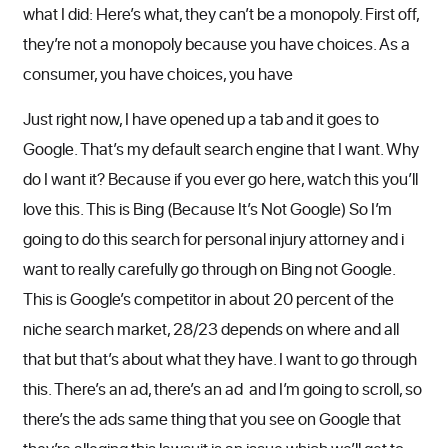
what I did: Here’s what, they can’t be a monopoly. First off,
they’re not a monopoly because you have choices. As a
consumer, you have choices, you have
Just right now, I have opened up a tab and it goes to
Google. That’s my default search engine that I want. Why
do I want it? Because if you ever go here, watch this you’ll
love this. This is Bing (Because It’s Not Google) So I’m
going to do this search for personal injury attorney and i
want to really carefully go through on Bing not Google.
This is Google’s competitor in about 20 percent of the
niche search market, 28/23 depends on where and all
that but that’s about what they have. I want to go through
this. There’s an ad, there’s an ad and I’m going to scroll, so
there’s the ads same thing that you see on Google that