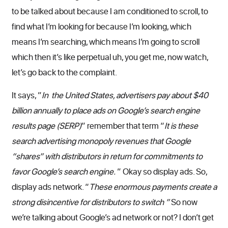
to be talked about because I am conditioned to scroll, to
find what I’m looking for because I’m looking, which
means I’m searching, which means I’m going to scroll
which then it’s like perpetual uh, you get me, now watch,
let’s go back to the complaint.
It says, ”
In the United States, advertisers pay about $40
billion annually to place ads on Google’s search engine
results page (SERP)
” remember that term “
It is these
search advertising monopoly revenues that Google
“shares” with distributors in return for commitments to
favor Google’s search engine.
” Okay so display ads. So,
display ads network. “
These enormous payments create a
strong disincentive for distributors to switch ”
So now
we’re talking about Google’s ad network or not? I don’t get