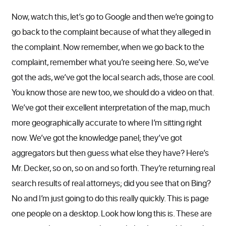
Now, watch this, let’s go to Google and then we’re going to
go back to the complaint because of what they alleged in
the complaint. Now remember, when we go back to the
complaint, remember what you’re seeing here. So, we’ve
got the ads, we’ve got the local search ads, those are cool.
You know those are new too, we should do a video on that.
We’ve got their excellent interpretation of the map, much
more geographically accurate to where I’m sitting right
now. We’ve got the knowledge panel; they’ve got
aggregators but then guess what else they have? Here’s
Mr. Decker, so on, so on and so forth. They’re returning real
search results of real attorneys; did you see that on Bing?
No and I’m just going to do this really quickly. This is page
one people on a desktop. Look how long this is. These are